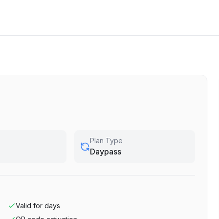
Plan Type
Daypass
Valid for
days