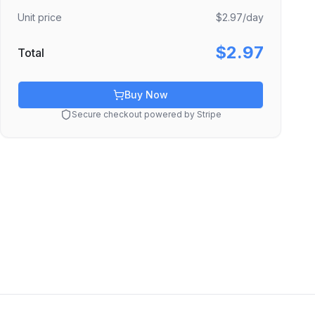
Unit price
$2.97
/day
$2.97
Total
Buy Now
Secure checkout powered by Stripe