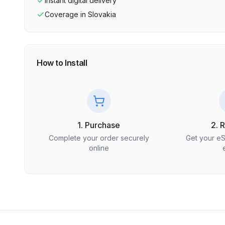
Instant digital delivery
Coverage in
Slovakia
How to Install
1. Purchase
2. 
Complete your order securely
Get your e
online