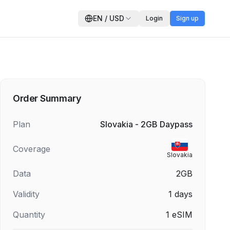
EN
/
USD
Login
Sign up
Order Summary
Plan
Slovakia - 2GB Daypass
Coverage
Slovakia
Data
2GB
Validity
1
days
Quantity
1
eSIM