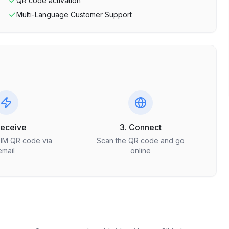
QR code activation
Multi-Language Customer Support
Receive
3. Connect
SIM QR code via
Scan the QR code and go
email
online