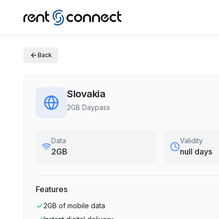
Back
Slovakia
2GB Daypass
Data
Validity
2GB
null days
Features
2GB
of mobile data