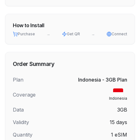
How to Install
Purchase
→
Get QR
→
Connect
Order Summary
Plan
Indonesia - 3GB Plan
Coverage
Indonesia
Data
3GB
Validity
15
days
Quantity
1
eSIM