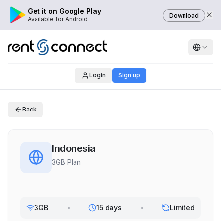
Get it on Google Play
Download
Available for Android
Login
Sign up
Back
Indonesia
3GB Plan
3GB
•
15 days
•
Limited