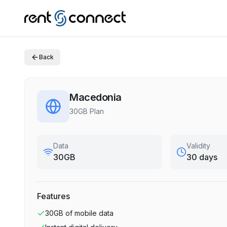
Back
Macedonia
30GB Plan
Data
Validity
30GB
30 days
Features
30GB
of mobile data