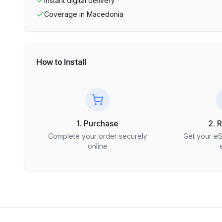
Instant digital delivery
Coverage in
Macedonia
How to Install
1. Purchase
2. 
Complete your order securely
Get your e
online