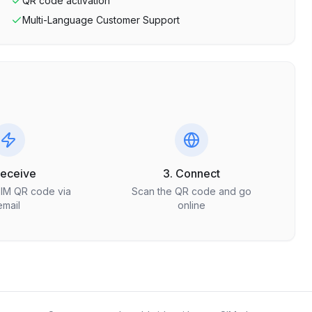
QR code activation
Multi-Language Customer Support
Receive
3. Connect
SIM QR code via
Scan the QR code and go
email
online