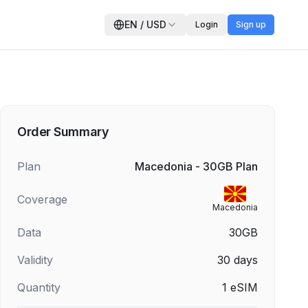
EN
/
USD
Login
Sign up
Order Summary
Plan
Macedonia - 30GB Plan
Coverage
Macedonia
Data
30GB
Validity
30
days
Quantity
1
eSIM