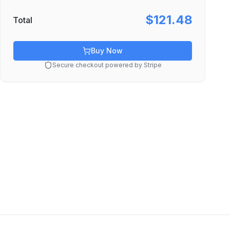
$121.48
Total
Buy Now
Secure checkout powered by Stripe