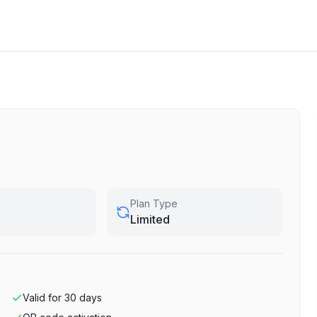
Plan Type
Limited
Valid for
30
days