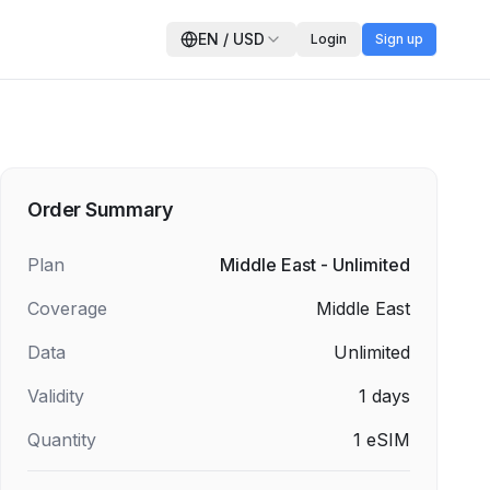
EN
/
USD
Login
Sign up
Order Summary
Plan
Middle East - Unlimited
Coverage
Middle East
Data
Unlimited
Validity
1
days
Quantity
1
eSIM