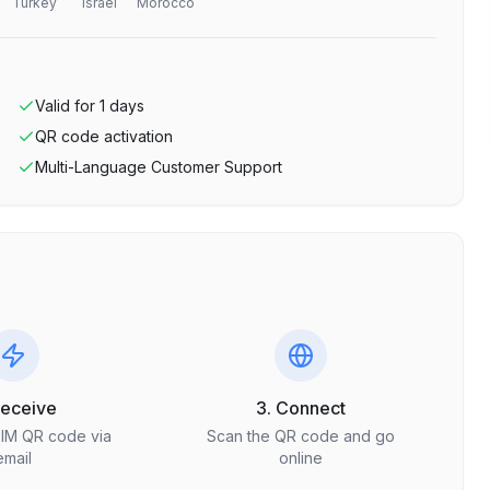
Turkey
Israel
Morocco
Valid for
1
days
QR code activation
Multi-Language Customer Support
Receive
3. Connect
SIM QR code via
Scan the QR code and go
email
online