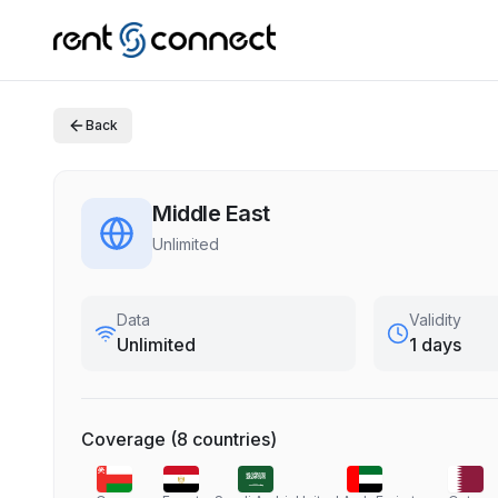
Back
Middle East
Unlimited
Data
Validity
Unlimited
1 days
Coverage
(
8
countries
)