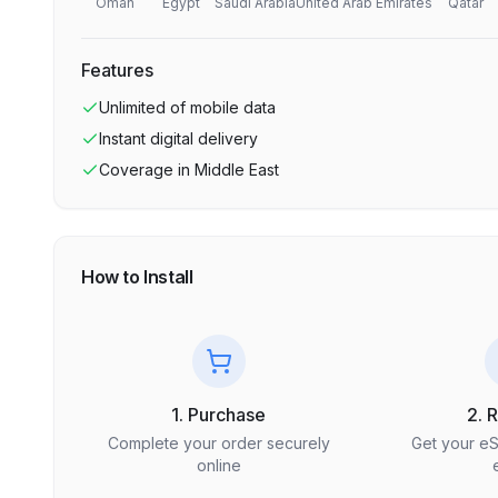
Oman
Egypt
Saudi Arabia
United Arab Emirates
Qatar
Features
Unlimited
of mobile data
Instant digital delivery
Coverage in
Middle East
How to Install
1. Purchase
2. 
Complete your order securely
Get your e
online