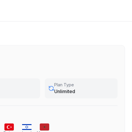
Plan Type
Unlimited