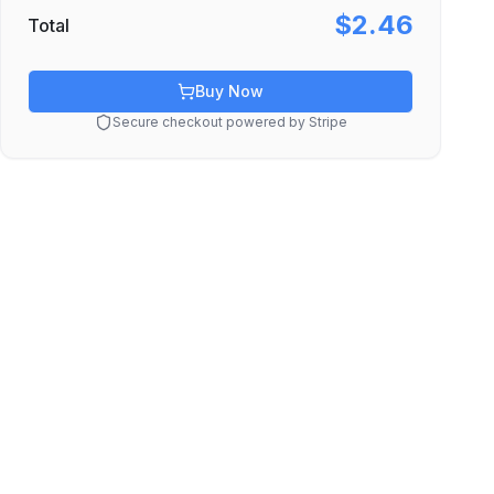
$2.46
Total
Buy Now
Secure checkout powered by Stripe