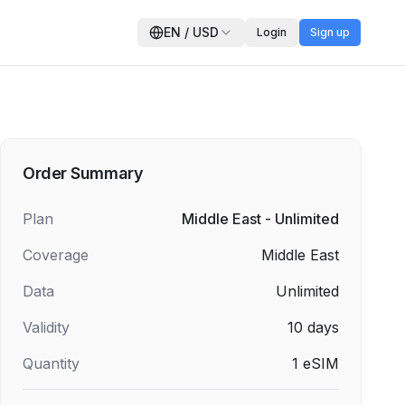
EN
/
USD
Login
Sign up
Order Summary
Plan
Middle East - Unlimited
Coverage
Middle East
Data
Unlimited
Validity
10
days
Quantity
1
eSIM