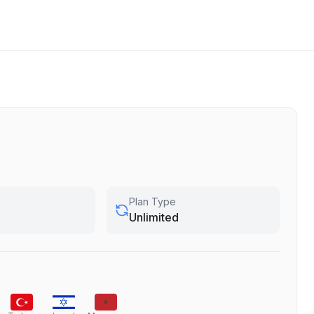
Plan Type
Unlimited