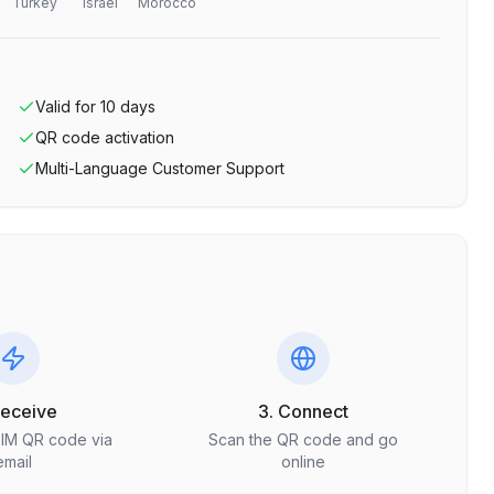
Turkey
Israel
Morocco
Valid for
10
days
QR code activation
Multi-Language Customer Support
Receive
3. Connect
SIM QR code via
Scan the QR code and go
email
online