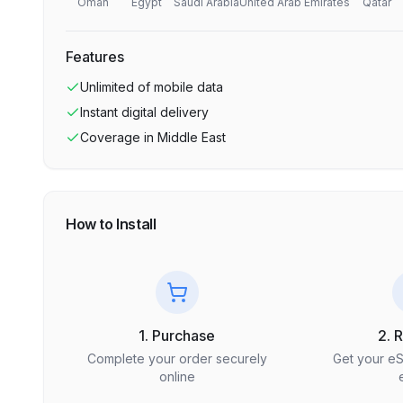
Oman
Egypt
Saudi Arabia
United Arab Emirates
Qatar
Features
Unlimited
of mobile data
Instant digital delivery
Coverage in
Middle East
How to Install
1. Purchase
2. 
Complete your order securely
Get your e
online