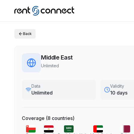
Back
Middle East
Unlimited
Data
Validity
Unlimited
10 days
Coverage
(
8
countries
)