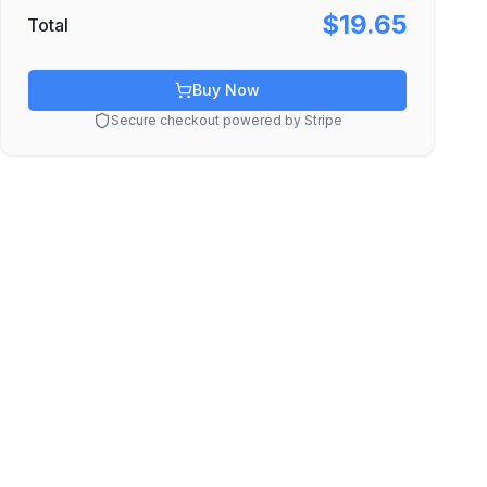
$19.65
Total
Buy Now
Secure checkout powered by Stripe