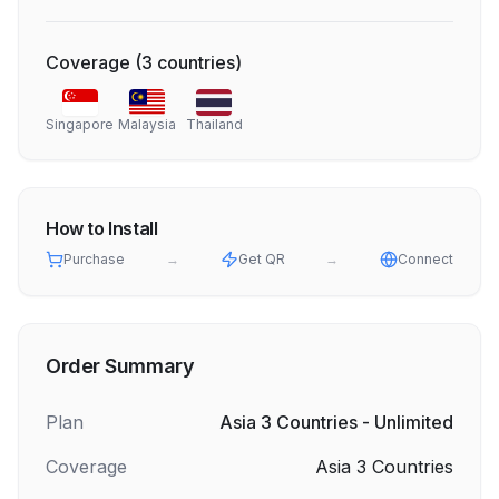
Coverage
(
3
countries
)
Singapore
Malaysia
Thailand
How to Install
Purchase
→
Get QR
→
Connect
Order Summary
Plan
Asia 3 Countries - Unlimited
Coverage
Asia 3 Countries