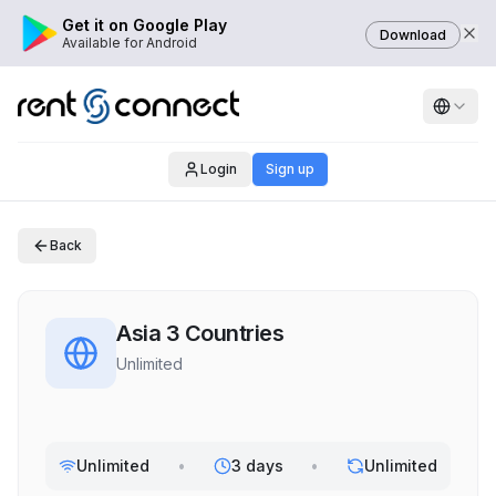
Get it on Google Play
Download
Available for Android
Login
Sign up
Back
Asia 3 Countries
Unlimited
Unlimited
•
3 days
•
Unlimited