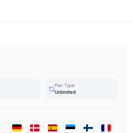
Plan Type
Unlimited