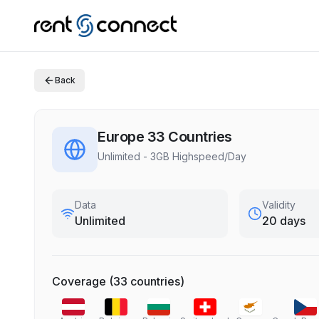
Back
Europe 33 Countries
Unlimited - 3GB Highspeed/Day
Data
Validity
Unlimited
20 days
Coverage
(
33
countries
)