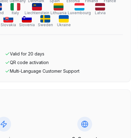
ublic
Germany
Denmark
Spain
Estonia
Finland
France
nd
Italy
Liechtenstein
Lithuania
Luxembourg
Latvia
Slovakia
Slovenia
Sweden
Ukraine
Valid for
20
days
QR code activation
Multi-Language Customer Support