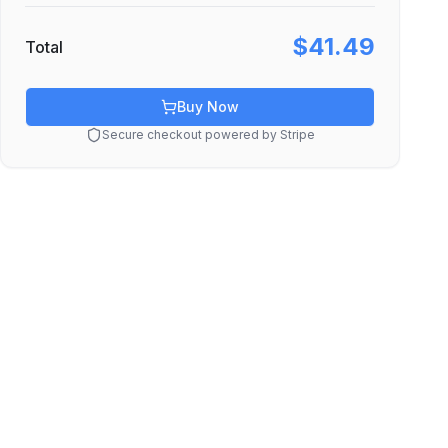
$41.49
Total
Buy Now
Secure checkout powered by Stripe