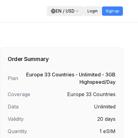
EN
/
USD
Login
Sign up
Order Summary
Europe 33 Countries - Unlimited - 3GB
Plan
Highspeed/Day
Coverage
Europe 33 Countries
Data
Unlimited
Validity
20
days
Quantity
1
eSIM