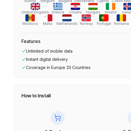
Austria
Belgium
Bulgaria
Switzerland
Cyprus
Czech Rep
United Kingdom
Greece
Croatia
Hungary
Ireland
Icela
Moldova
Malta
Netherlands
Norway
Portugal
Romania
Features
Unlimited
of mobile data
Instant digital delivery
Coverage in
Europe 33 Countries
How to Install