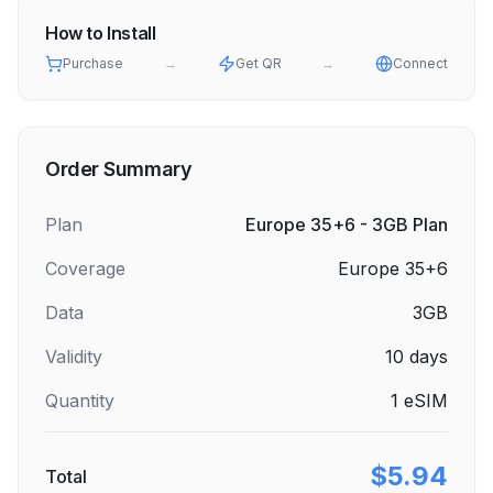
How to Install
Purchase
→
Get QR
→
Connect
Order Summary
Plan
Europe 35+6 - 3GB Plan
Coverage
Europe 35+6
Data
3GB
Validity
10
days
Quantity
1
eSIM
$5.94
Total