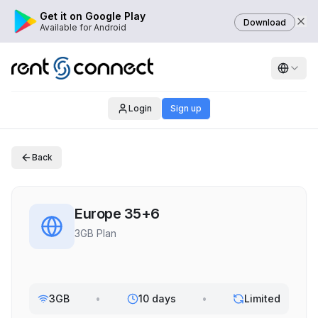
Get it on Google Play
Download
Available for Android
Login
Sign up
Back
Europe 35+6
3GB Plan
3GB
•
10 days
•
Limited