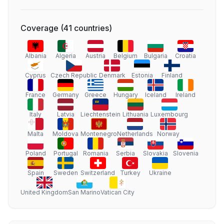
Coverage
(
41
countries
)
Albania
Algeria
Austria
Belgium
Bulgaria
Croatia
Cyprus
Czech Republic
Denmark
Estonia
Finland
France
Germany
Greece
Hungary
Iceland
Ireland
Italy
Latvia
Liechtenstein
Lithuania
Luxembourg
Malta
Moldova
Montenegro
Netherlands
Norway
Poland
Portugal
Romania
Serbia
Slovakia
Slovenia
Spain
Sweden
Switzerland
Turkey
Ukraine
United Kingdom
San Marino
Vatican City