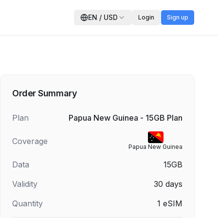
EN
/
USD
Login
Sign up
Order Summary
Plan
Papua New Guinea - 15GB Plan
Coverage
Papua New Guinea
Data
15GB
Validity
30
days
Quantity
1
eSIM