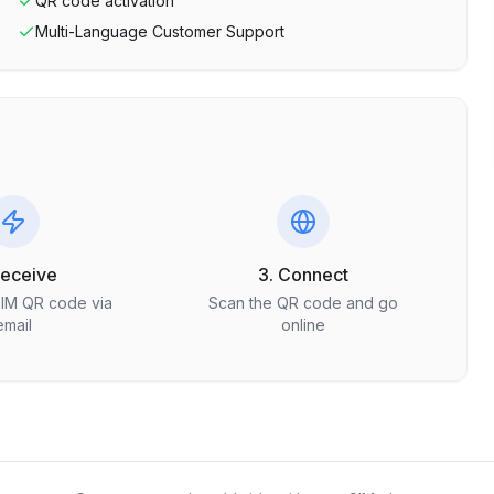
QR code activation
Multi-Language Customer Support
Receive
3. Connect
SIM QR code via
Scan the QR code and go
email
online