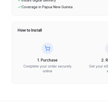
Instant digital delivery
Coverage in
Papua New Guinea
How to Install
1. Purchase
2. 
Complete your order securely
Get your e
online