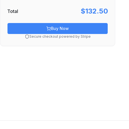
$132.50
Total
Buy Now
Secure checkout powered by Stripe