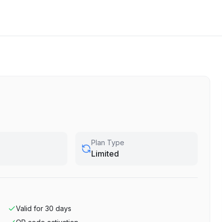
Plan Type
Limited
Valid for
30
days