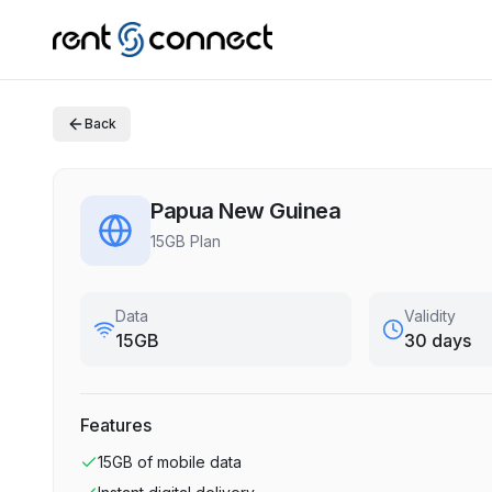
Back
Papua New Guinea
15GB Plan
Data
Validity
15GB
30 days
Features
15GB
of mobile data