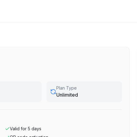
Plan Type
Unlimited
Valid for
5
days