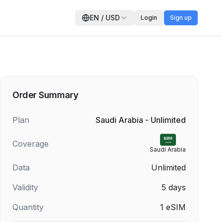
EN
/
USD
Login
Sign up
Order Summary
Plan
Saudi Arabia - Unlimited
Coverage
Saudi Arabia
Data
Unlimited
Validity
5
days
Quantity
1
eSIM