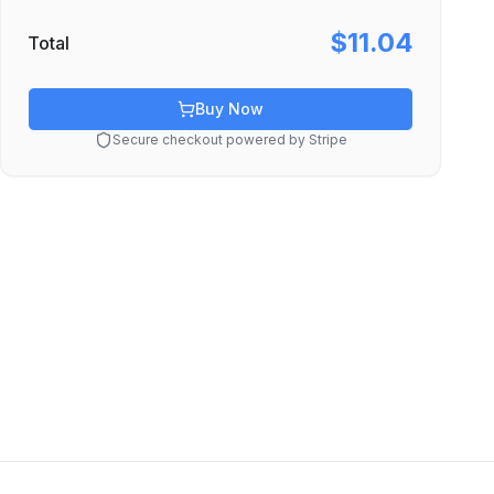
$11.04
Total
Buy Now
Secure checkout powered by Stripe