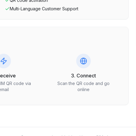
QR code activation
Multi-Language Customer Support
Receive
3. Connect
SIM QR code via
Scan the QR code and go
email
online