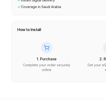
Instant digital delivery
Coverage in
Saudi Arabia
How to Install
1. Purchase
2. 
Complete your order securely
Get your e
online