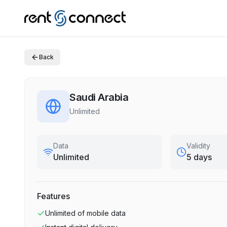
Back
Saudi Arabia
Unlimited
Data
Validity
Unlimited
5 days
Features
Unlimited
of mobile data