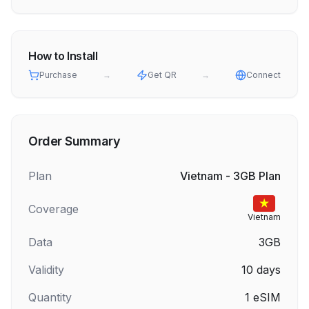
How to Install
Purchase
→
Get QR
→
Connect
Order Summary
Plan
Vietnam - 3GB Plan
Coverage
Vietnam
Data
3GB
Validity
10
days
Quantity
1
eSIM