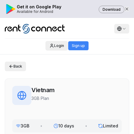
Get it on Google Play
Download
Available for Android
Login
Sign up
Back
Vietnam
3GB Plan
3GB
•
10 days
•
Limited