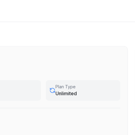
Plan Type
Unlimited