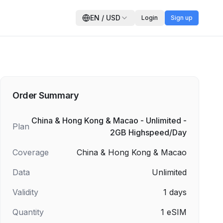
EN
/
USD
Login
Sign up
Order Summary
China & Hong Kong & Macao - Unlimited -
Plan
2GB Highspeed/Day
Coverage
China & Hong Kong & Macao
Data
Unlimited
Validity
1
days
Quantity
1
eSIM