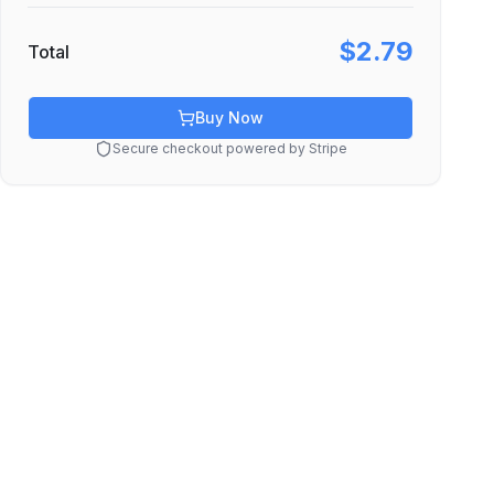
$2.79
Total
Buy Now
Secure checkout powered by Stripe