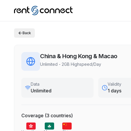
Back
China & Hong Kong & Macao
Unlimited - 2GB Highspeed/Day
Data
Validity
Unlimited
1 days
Coverage
(
3
countries
)