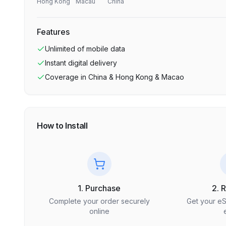
Hong Kong
Macau
China
Features
Unlimited
of mobile data
Instant digital delivery
Coverage in
China & Hong Kong & Macao
How to Install
1. Purchase
2. 
Complete your order securely
Get your e
online