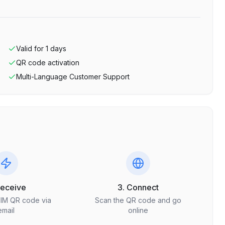
Valid for
1
days
QR code activation
Multi-Language Customer Support
Receive
3. Connect
SIM QR code via
Scan the QR code and go
email
online