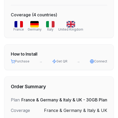
Coverage
(
4
countries
)
France
Germany
Italy
United Kingdom
How to Install
Purchase
→
Get QR
→
Connect
Order Summary
Plan
France & Germany & Italy & UK - 30GB Plan
Coverage
France & Germany & Italy & UK