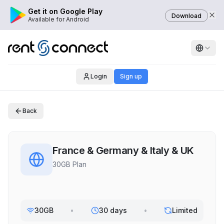
Get it on Google Play
Download
Available for Android
Login
Sign up
Back
France & Germany & Italy & UK
30GB Plan
30GB
•
30 days
•
Limited