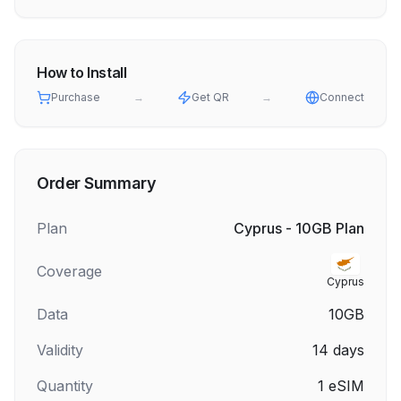
How to Install
Purchase
→
Get QR
→
Connect
Order Summary
Plan
Cyprus - 10GB Plan
Coverage
Cyprus
Data
10GB
Validity
14
days
Quantity
1
eSIM