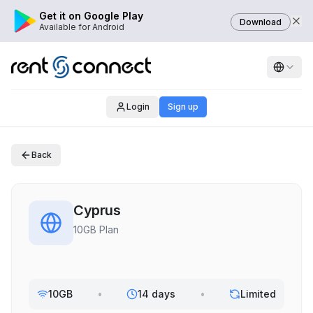
Get it on Google Play
Download
Available for Android
Login
Sign up
Back
Cyprus
10GB Plan
10GB
•
14 days
•
Limited