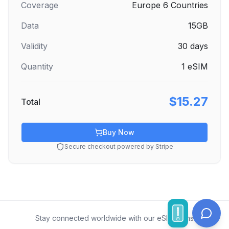
Coverage
Europe 6 Countries
Data
15GB
Validity
30
days
Quantity
1
eSIM
$15.27
Total
Buy Now
Secure checkout powered by Stripe
Stay connected worldwide with our eSIM plans