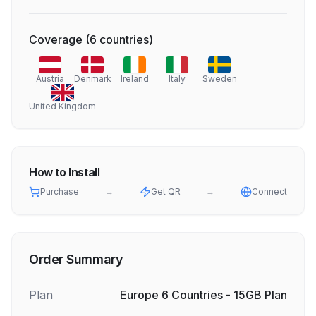
Coverage
(
6
countries
)
Austria
Denmark
Ireland
Italy
Sweden
United Kingdom
How to Install
Purchase
→
Get QR
→
Connect
Order Summary
Plan
Europe 6 Countries - 15GB Plan