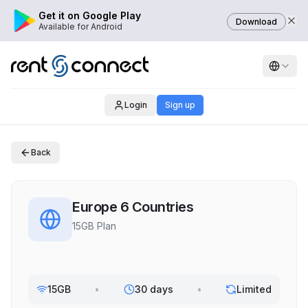
Get it on Google Play
Download
Available for Android
Login
Sign up
Back
Europe 6 Countries
15GB Plan
15GB
•
30 days
•
Limited