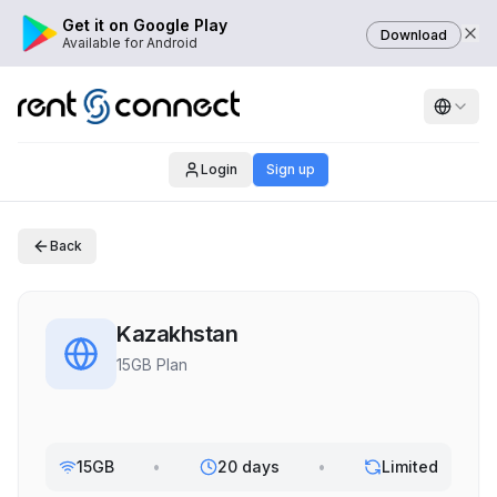
Get it on Google Play
Download
Available for Android
Login
Sign up
Back
Kazakhstan
15GB Plan
15GB
•
20 days
•
Limited