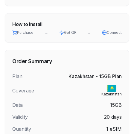
How to Install
Purchase
→
Get QR
→
Connect
Order Summary
Plan
Kazakhstan - 15GB Plan
Coverage
Kazakhstan
Data
15GB
Validity
20
days
Quantity
1
eSIM