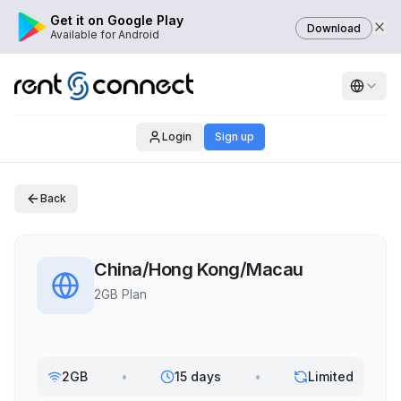
Get it on Google Play
Download
Available for Android
Login
Sign up
Back
China/Hong Kong/Macau
2GB Plan
2GB
•
15 days
•
Limited