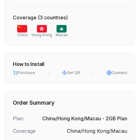
Coverage
(
3
countries
)
China
Hong Kong
Macau
How to Install
Purchase
→
Get QR
→
Connect
Order Summary
Plan
China/Hong Kong/Macau - 2GB Plan
Coverage
China/Hong Kong/Macau