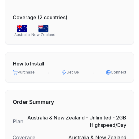
Coverage
(
2
countries
)
Australia
New Zealand
How to Install
Purchase
→
Get QR
→
Connect
Order Summary
Australia & New Zealand - Unlimited - 2GB
Plan
Highspeed/Day
Coverage
Australia & New Zealand