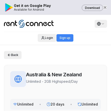
Get it on Google Play
Download
Available for Android
Login
Sign up
Back
Australia & New Zealand
Unlimited - 2GB Highspeed/Day
Unlimited
•
20 days
•
Unlimited