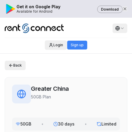
Get it on Google Play
Download
Available for Android
Login
Sign up
Back
Greater China
50GB Plan
50GB
•
30 days
•
Limited