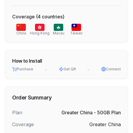
Coverage
(
4
countries
)
China
Hong Kong
Macau
Taiwan
How to Install
Purchase
→
Get QR
→
Connect
Order Summary
Plan
Greater China - 50GB Plan
Coverage
Greater China