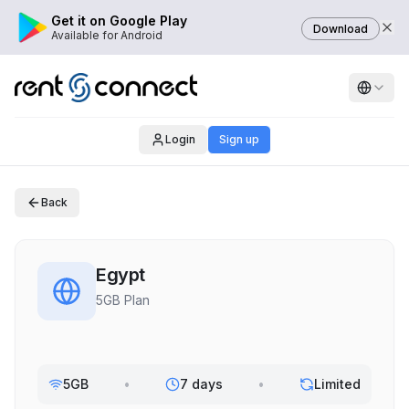
Get it on Google Play
Download
Available for Android
Login
Sign up
Back
Egypt
5GB Plan
5GB
•
7 days
•
Limited