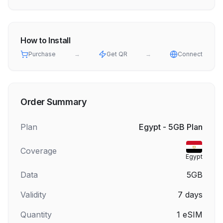
How to Install
Purchase
→
Get QR
→
Connect
Order Summary
Plan
Egypt - 5GB Plan
Coverage
Egypt
Data
5GB
Validity
7
days
Quantity
1
eSIM