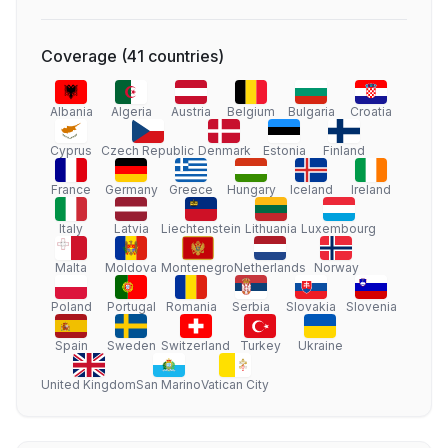
Coverage
(
41
countries
)
Albania
Algeria
Austria
Belgium
Bulgaria
Croatia
Cyprus
Czech Republic
Denmark
Estonia
Finland
France
Germany
Greece
Hungary
Iceland
Ireland
Italy
Latvia
Liechtenstein
Lithuania
Luxembourg
Malta
Moldova
Montenegro
Netherlands
Norway
Poland
Portugal
Romania
Serbia
Slovakia
Slovenia
Spain
Sweden
Switzerland
Turkey
Ukraine
United Kingdom
San Marino
Vatican City