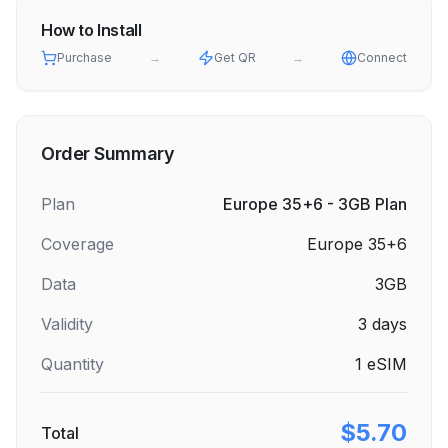
How to Install
Purchase
→
Get QR
→
Connect
Order Summary
Plan
Europe 35+6 - 3GB Plan
Coverage
Europe 35+6
Data
3GB
Validity
3
days
Quantity
1
eSIM
$5.70
Total