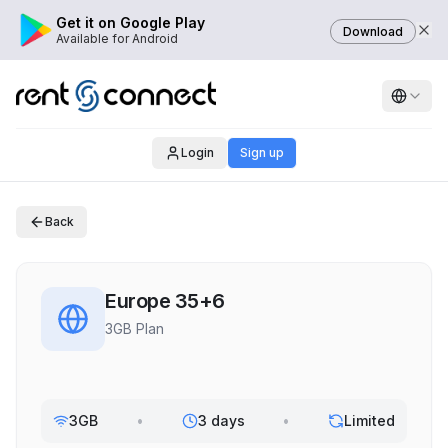
Get it on Google Play
Download
Available for Android
Login
Sign up
Back
Europe 35+6
3GB Plan
3GB
•
3 days
•
Limited