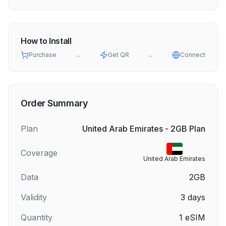
How to Install
Purchase
→
Get QR
→
Connect
Order Summary
Plan
United Arab Emirates - 2GB Plan
Coverage
United Arab Emirates
Data
2GB
Validity
3
days
Quantity
1
eSIM