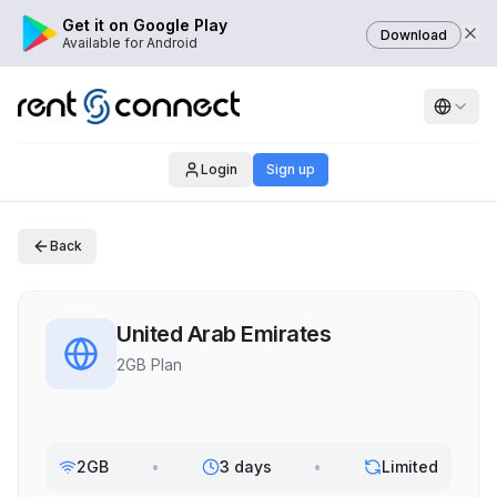
Get it on Google Play
Download
Available for Android
Login
Sign up
Back
United Arab Emirates
2GB Plan
2GB
•
3 days
•
Limited