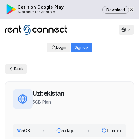
Get it on Google Play
Download
Available for Android
Login
Sign up
Back
Uzbekistan
5GB Plan
5GB
•
5 days
•
Limited