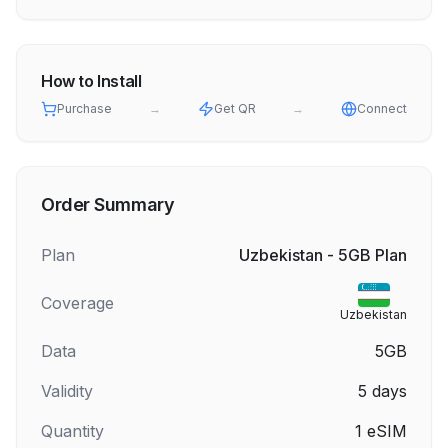
How to Install
Purchase
→
Get QR
→
Connect
Order Summary
Plan
Uzbekistan - 5GB Plan
Coverage
Uzbekistan
Data
5GB
Validity
5
days
Quantity
1
eSIM