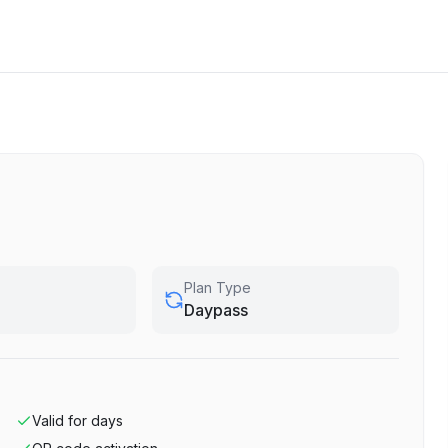
Plan Type
Daypass
Valid for
days