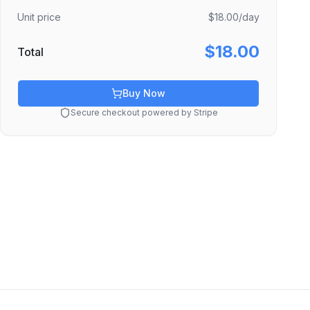
Unit price
$18.00
/day
$18.00
Total
Buy Now
Secure checkout powered by Stripe