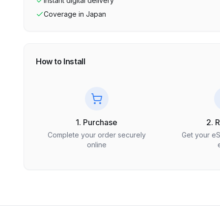
Instant digital delivery
Coverage in
Japan
How to Install
1. Purchase
2. 
Complete your order securely
Get your e
online