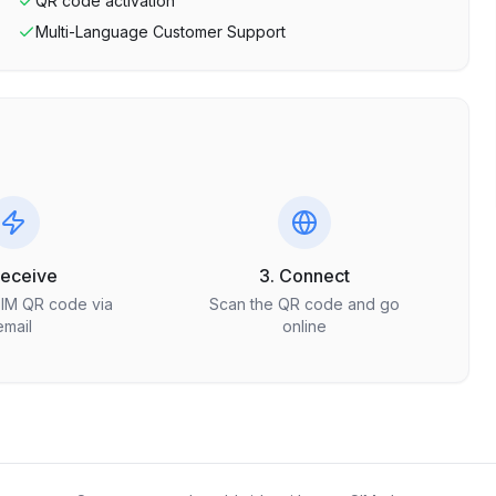
QR code activation
Multi-Language Customer Support
Receive
3. Connect
SIM QR code via
Scan the QR code and go
email
online