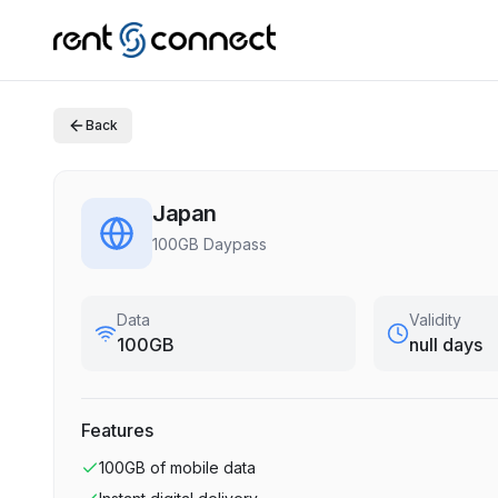
Back
Japan
100GB Daypass
Data
Validity
100GB
null days
Features
100GB
of mobile data