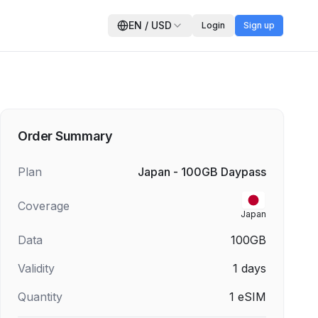
EN
/
USD
Login
Sign up
Order Summary
Plan
Japan - 100GB Daypass
Coverage
Japan
Data
100GB
Validity
1
days
Quantity
1
eSIM