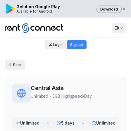
Get it on Google Play
Download
Available for Android
Login
Sign up
Back
Central Asia
Unlimited - 3GB Highspeed/Day
Unlimited
•
5 days
•
Unlimited