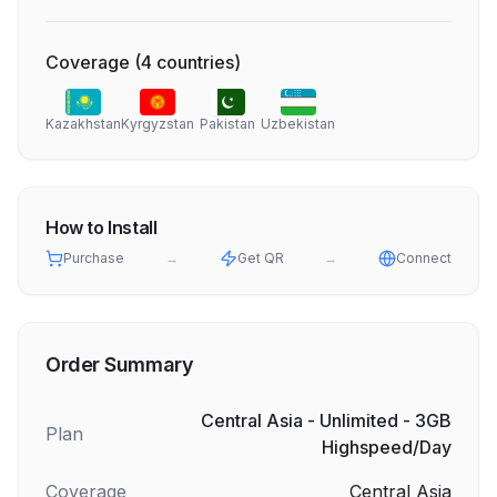
Coverage
(
4
countries
)
Kazakhstan
Kyrgyzstan
Pakistan
Uzbekistan
How to Install
Purchase
→
Get QR
→
Connect
Order Summary
Central Asia - Unlimited - 3GB
Plan
Highspeed/Day
Coverage
Central Asia