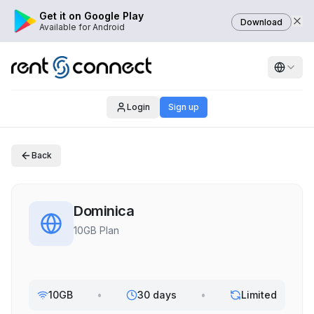
Get it on Google Play
Download
Available for Android
Login
Sign up
Back
Dominica
10GB Plan
10GB
•
30 days
•
Limited