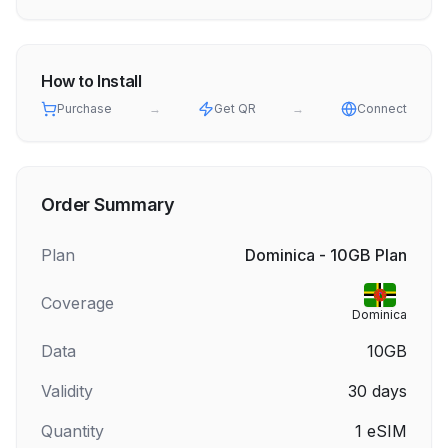
How to Install
Purchase
→
Get QR
→
Connect
Order Summary
Plan
Dominica - 10GB Plan
Coverage
Dominica
Data
10GB
Validity
30
days
Quantity
1
eSIM