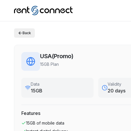
Back
USA(Promo)
15GB Plan
Data
Validity
15GB
20 days
Features
15GB
of mobile data