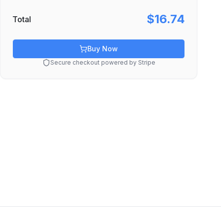
$16.74
Total
Buy Now
Secure checkout powered by Stripe