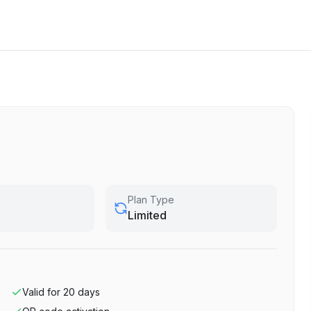
Plan Type
Limited
Valid for
20
days