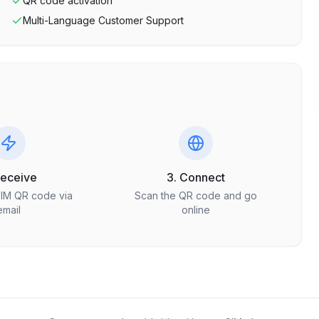
QR code activation
Multi-Language Customer Support
Receive
3. Connect
SIM QR code via
Scan the QR code and go
email
online