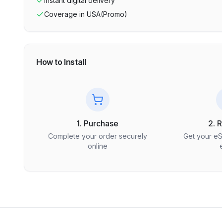
Instant digital delivery
Coverage in
USA(Promo)
How to Install
1. Purchase
2. 
Complete your order securely
Get your e
online