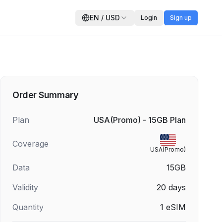
EN
/
USD
Login
Sign up
Order Summary
Plan
USA(Promo) - 15GB Plan
Coverage
USA(Promo)
Data
15GB
Validity
20
days
Quantity
1
eSIM