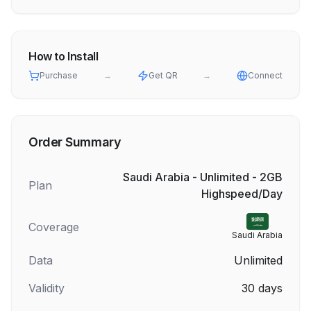
How to Install
Purchase
→
Get QR
→
Connect
Order Summary
Saudi Arabia - Unlimited - 2GB
Plan
Highspeed/Day
Coverage
Saudi Arabia
Data
Unlimited
Validity
30
days