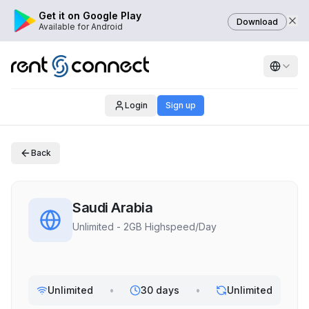
Get it on Google Play
Download
Available for Android
Login
Sign up
Back
Saudi Arabia
Unlimited - 2GB Highspeed/Day
Unlimited
•
30 days
•
Unlimited