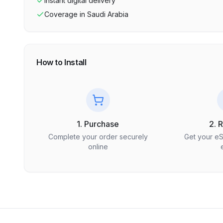
Instant digital delivery
Coverage in
Saudi Arabia
How to Install
1. Purchase
2. 
Complete your order securely
Get your e
online