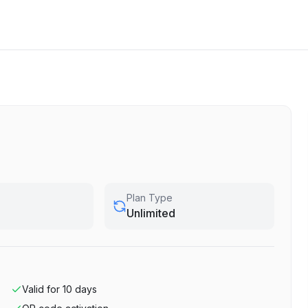
Plan Type
Unlimited
Valid for
10
days