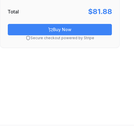
$81.88
Total
Buy Now
Secure checkout powered by Stripe