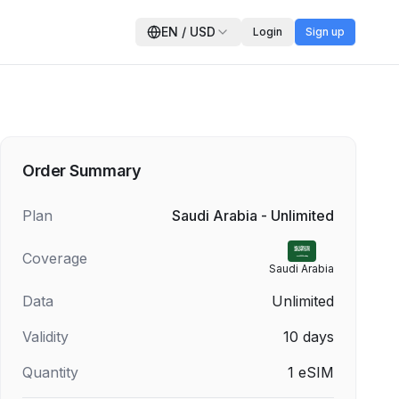
EN
/
USD
Login
Sign up
Order Summary
Plan
Saudi Arabia - Unlimited
Coverage
Saudi Arabia
Data
Unlimited
Validity
10
days
Quantity
1
eSIM