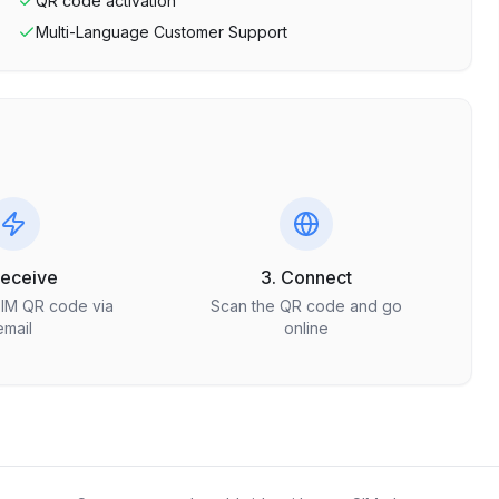
QR code activation
Multi-Language Customer Support
Receive
3. Connect
SIM QR code via
Scan the QR code and go
email
online