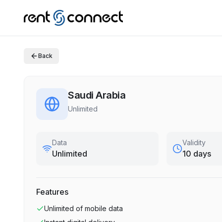
Back
Saudi Arabia
Unlimited
Data
Validity
Unlimited
10 days
Features
Unlimited
of mobile data