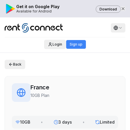
Get it on Google Play
Download
Available for Android
Login
Sign up
Back
France
10GB Plan
10GB
•
3 days
•
Limited