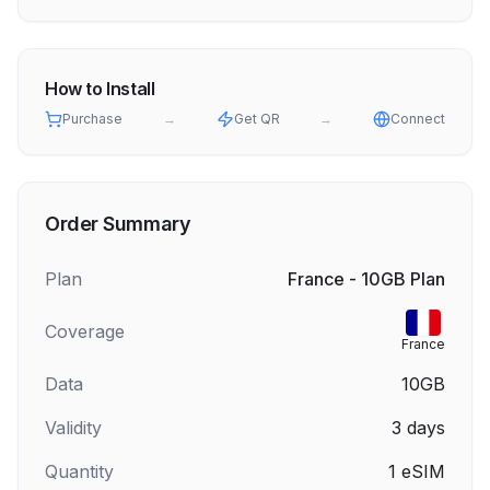
How to Install
Purchase
→
Get QR
→
Connect
Order Summary
Plan
France - 10GB Plan
Coverage
France
Data
10GB
Validity
3
days
Quantity
1
eSIM