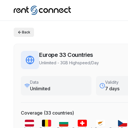
Back
Europe 33 Countries
Unlimited - 3GB Highspeed/Day
Data
Validity
Unlimited
7 days
Coverage
(
33
countries
)