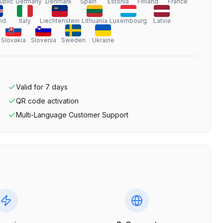
ublic
Germany
Denmark
Spain
Estonia
Finland
France
nd
Italy
Liechtenstein
Lithuania
Luxembourg
Latvia
Slovakia
Slovenia
Sweden
Ukraine
Valid for
7
days
QR code activation
Multi-Language Customer Support