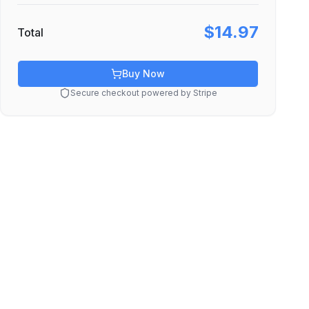
$14.97
Total
Buy Now
Secure checkout powered by Stripe