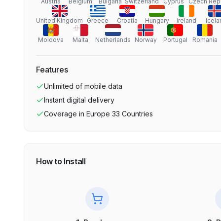
Austria
Belgium
Bulgaria
Switzerland
Cyprus
Czech Rep
United Kingdom
Greece
Croatia
Hungary
Ireland
Icela
Moldova
Malta
Netherlands
Norway
Portugal
Romania
Features
Unlimited
of mobile data
Instant digital delivery
Coverage in
Europe 33 Countries
How to Install