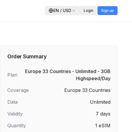
EN
/
USD
Login
Sign up
Order Summary
Europe 33 Countries - Unlimited - 3GB
Plan
Highspeed/Day
Coverage
Europe 33 Countries
Data
Unlimited
Validity
7
days
Quantity
1
eSIM