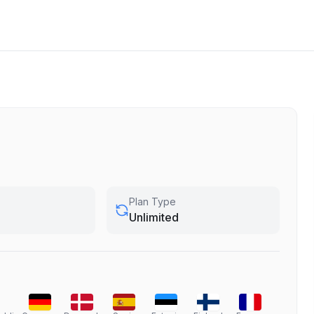
Plan Type
Unlimited