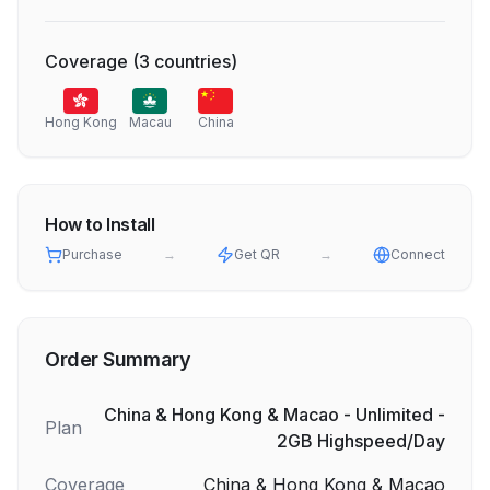
Coverage
(
3
countries
)
Hong Kong
Macau
China
How to Install
Purchase
→
Get QR
→
Connect
Order Summary
China & Hong Kong & Macao - Unlimited -
Plan
2GB Highspeed/Day
Coverage
China & Hong Kong & Macao