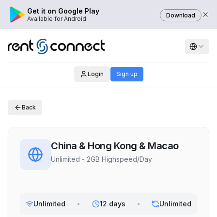
Get it on Google Play
Download
Available for Android
Login
Sign up
Back
China & Hong Kong & Macao
Unlimited - 2GB Highspeed/Day
Unlimited
•
12 days
•
Unlimited