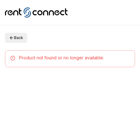
Back
Product not found or no longer available.