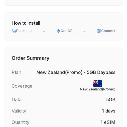
How to Install
Purchase
→
Get QR
→
Connect
Order Summary
Plan
New Zealand(Promo) - 5GB Daypass
Coverage
New Zealand(Promo)
Data
5GB
Validity
1
days
Quantity
1
eSIM