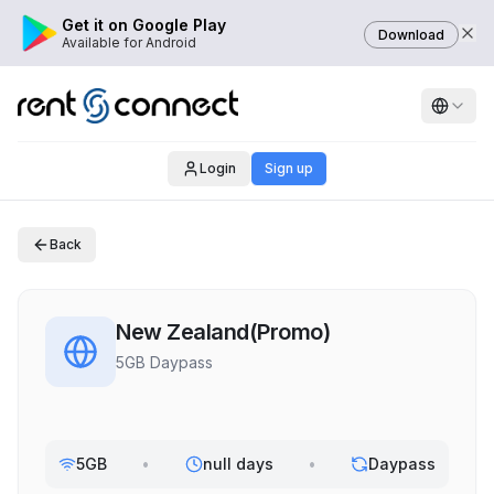
Get it on Google Play
Download
Available for Android
Login
Sign up
Back
New Zealand(Promo)
5GB Daypass
5GB
•
null days
•
Daypass