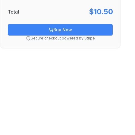
$10.50
Total
Buy Now
Secure checkout powered by Stripe