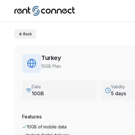
Back
Turkey
10GB Plan
Data
Validity
10GB
5 days
Features
10GB
of mobile data