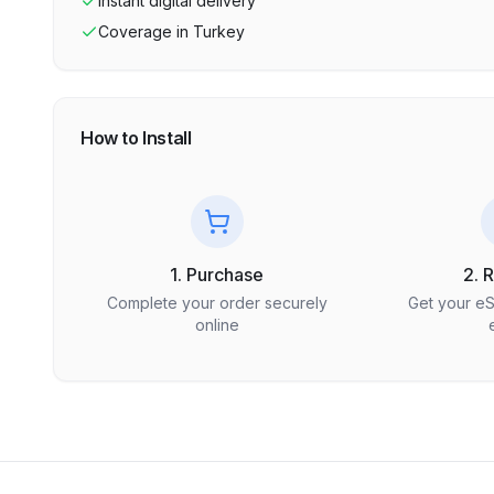
Instant digital delivery
Coverage in
Turkey
How to Install
1. Purchase
2. 
Complete your order securely
Get your e
online