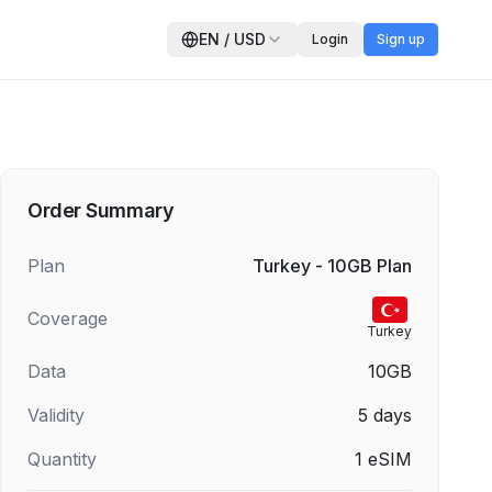
EN
/
USD
Login
Sign up
Order Summary
Plan
Turkey - 10GB Plan
Coverage
Turkey
Data
10GB
Validity
5
days
Quantity
1
eSIM