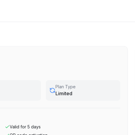
Plan Type
Limited
Valid for
5
days