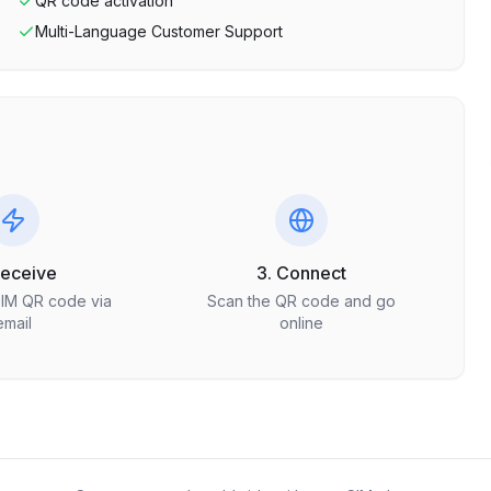
QR code activation
Multi-Language Customer Support
Receive
3. Connect
SIM QR code via
Scan the QR code and go
email
online