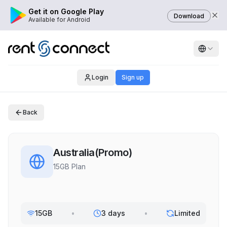
Get it on Google Play
Download
Available for Android
Login
Sign up
Back
Australia(Promo)
15GB Plan
15GB
•
3 days
•
Limited