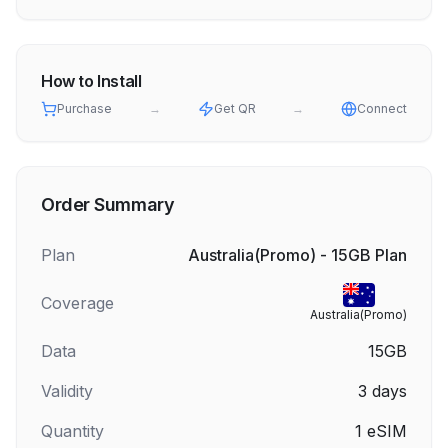
How to Install
Purchase
→
Get QR
→
Connect
Order Summary
Plan
Australia(Promo) - 15GB Plan
Coverage
Australia(Promo)
Data
15GB
Validity
3
days
Quantity
1
eSIM