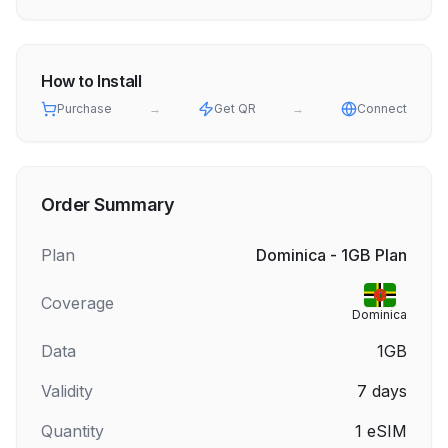
How to Install
Purchase
→
Get QR
→
Connect
Order Summary
Plan
Dominica - 1GB Plan
Coverage
Dominica
Data
1GB
Validity
7
days
Quantity
1
eSIM