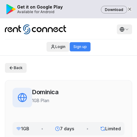
Get it on Google Play
Download
Available for Android
Login
Sign up
Back
Dominica
1GB Plan
1GB
•
7 days
•
Limited