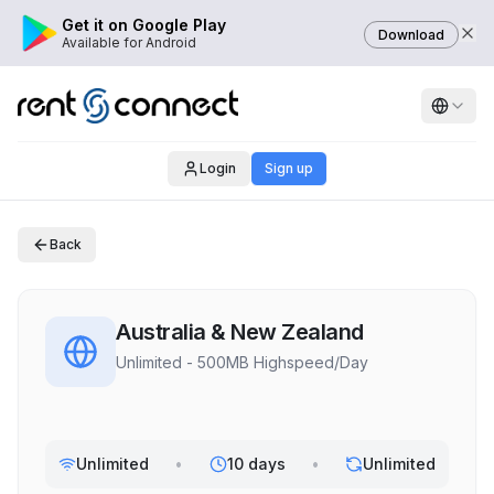
Get it on Google Play
Download
Available for Android
Login
Sign up
Back
Australia & New Zealand
Unlimited - 500MB Highspeed/Day
Unlimited
•
10 days
•
Unlimited