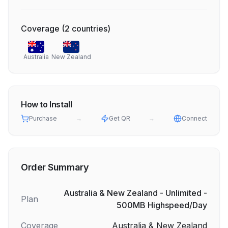
Coverage
(
2
countries
)
Australia
New Zealand
How to Install
Purchase
→
Get QR
→
Connect
Order Summary
Australia & New Zealand - Unlimited -
Plan
500MB Highspeed/Day
Coverage
Australia & New Zealand