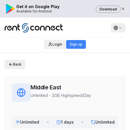
Get it on Google Play
Download
Available for Android
Login
Sign up
Back
Middle East
Unlimited - 2GB Highspeed/Day
Unlimited
•
1 days
•
Unlimited