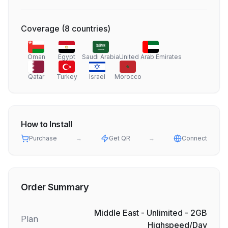
Coverage
(
8
countries
)
Oman
Egypt
Saudi Arabia
United Arab Emirates
Qatar
Turkey
Israel
Morocco
How to Install
Purchase
→
Get QR
→
Connect
Order Summary
Middle East - Unlimited - 2GB
Plan
Highspeed/Day