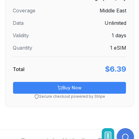
Coverage
Middle East
Data
Unlimited
Validity
1
days
Quantity
1
eSIM
$6.39
Total
Buy Now
Secure checkout powered by Stripe