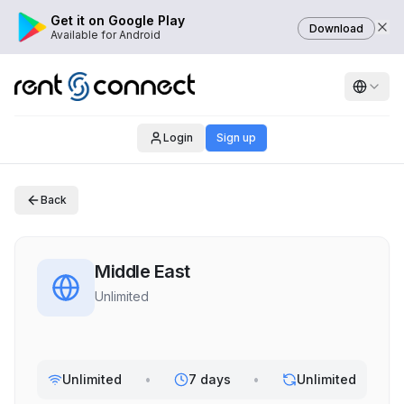
Get it on Google Play
Download
Available for Android
Login
Sign up
Back
Middle East
Unlimited
Unlimited
•
7 days
•
Unlimited