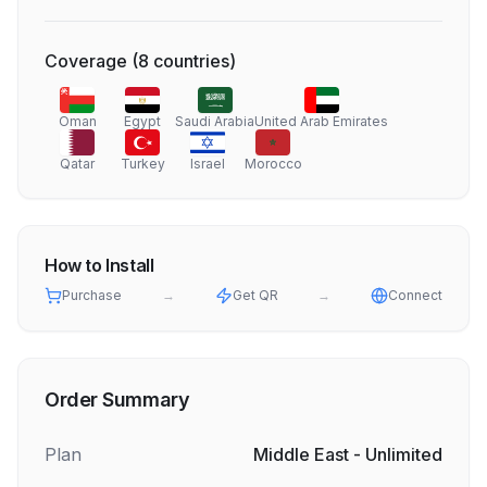
Coverage
(
8
countries
)
Oman
Egypt
Saudi Arabia
United Arab Emirates
Qatar
Turkey
Israel
Morocco
How to Install
Purchase
→
Get QR
→
Connect
Order Summary
Plan
Middle East - Unlimited