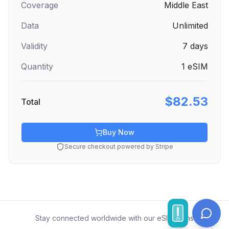
Coverage
Middle East
Data
Unlimited
Validity
7
days
Quantity
1
eSIM
$82.53
Total
Buy Now
Secure checkout powered by Stripe
Stay connected worldwide with our eSIM plans