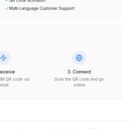
QR code activation
Multi-Language Customer Support
Receive
3. Connect
SIM QR code via
Scan the QR code and go
email
online