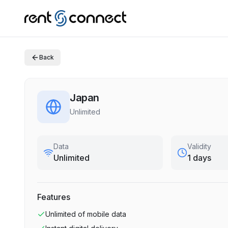
Back
Japan
Unlimited
Data
Validity
Unlimited
1 days
Features
Unlimited
of mobile data