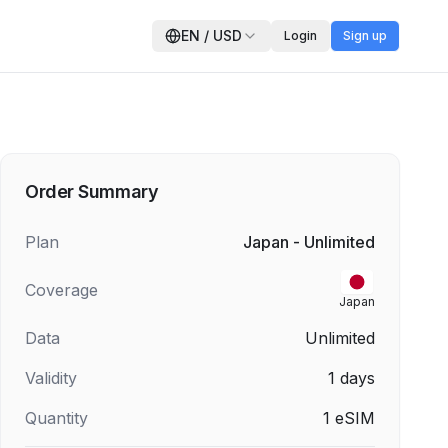
EN
/
USD
Login
Sign up
Order Summary
Plan
Japan - Unlimited
Coverage
Japan
Data
Unlimited
Validity
1
days
Quantity
1
eSIM