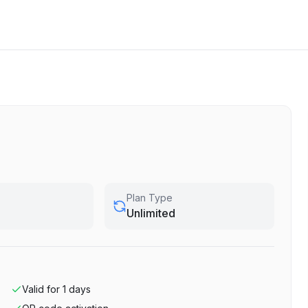
Plan Type
Unlimited
Valid for
1
days