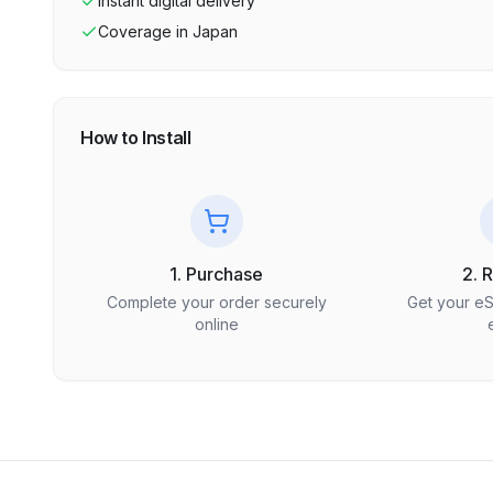
Instant digital delivery
Coverage in
Japan
How to Install
1. Purchase
2. 
Complete your order securely
Get your e
online