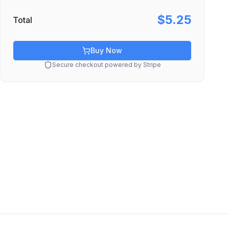
$5.25
Total
Buy Now
Secure checkout powered by Stripe