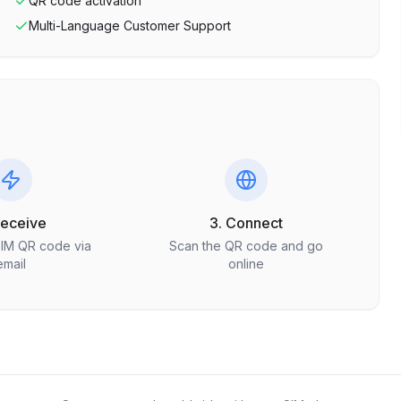
QR code activation
Multi-Language Customer Support
Receive
3. Connect
SIM QR code via
Scan the QR code and go
email
online