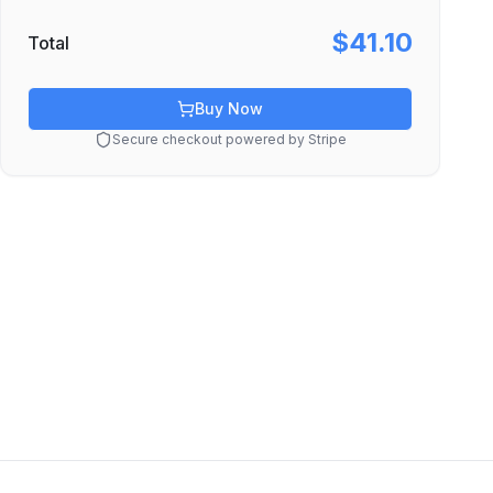
$41.10
Total
Buy Now
Secure checkout powered by Stripe