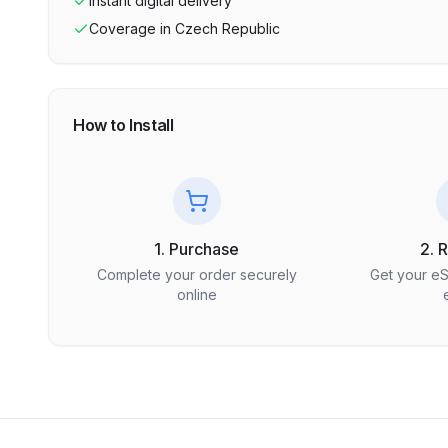
Instant digital delivery
Coverage in
Czech Republic
How to Install
1. Purchase
2. 
Complete your order securely
Get your e
online