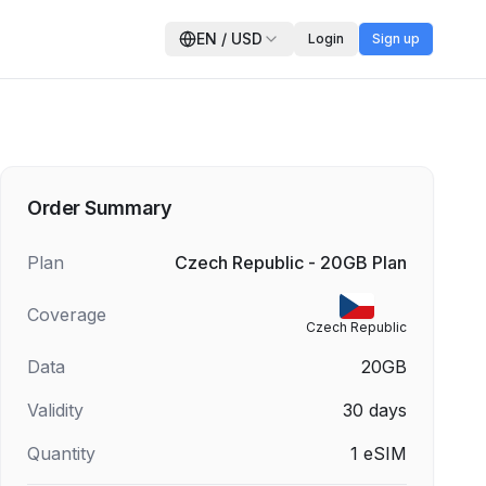
EN
/
USD
Login
Sign up
Order Summary
Plan
Czech Republic - 20GB Plan
Coverage
Czech Republic
Data
20GB
Validity
30
days
Quantity
1
eSIM