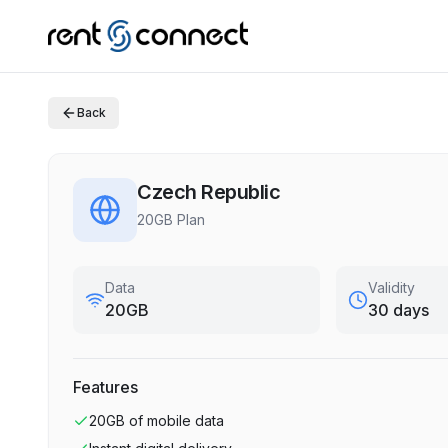
Back
Czech Republic
20GB Plan
Data
Validity
20GB
30 days
Features
20GB
of mobile data