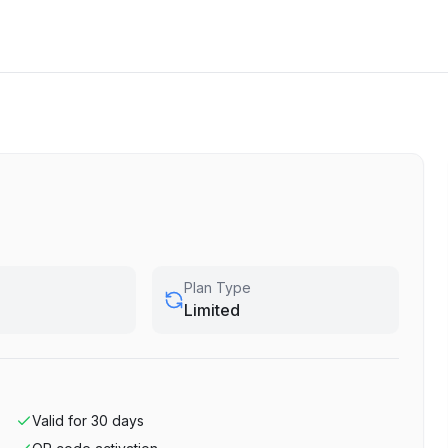
Plan Type
Limited
Valid for
30
days