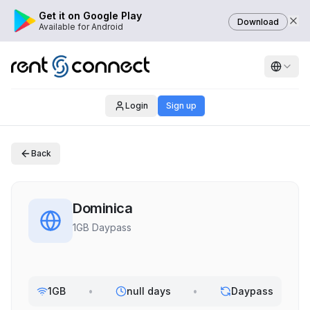
Get it on Google Play
Download
Available for Android
Login
Sign up
Back
Dominica
1GB Daypass
1GB
•
null days
•
Daypass