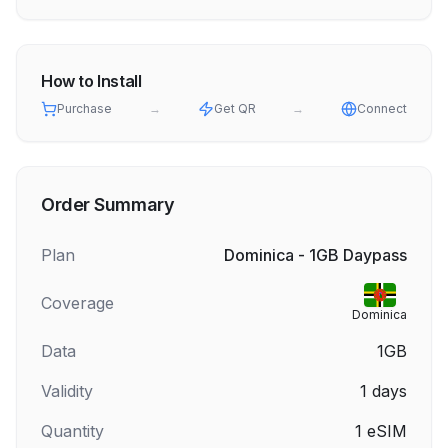
How to Install
Purchase
→
Get QR
→
Connect
Order Summary
Plan
Dominica - 1GB Daypass
Coverage
Dominica
Data
1GB
Validity
1
days
Quantity
1
eSIM