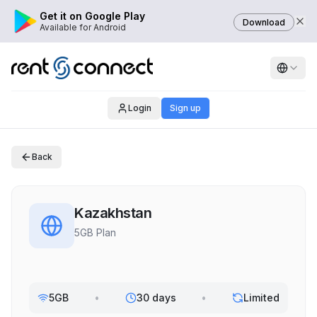
Get it on Google Play
Download
Available for Android
Login
Sign up
Back
Kazakhstan
5GB Plan
5GB
•
30 days
•
Limited