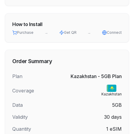
How to Install
Purchase
→
Get QR
→
Connect
Order Summary
Plan
Kazakhstan - 5GB Plan
Coverage
Kazakhstan
Data
5GB
Validity
30
days
Quantity
1
eSIM