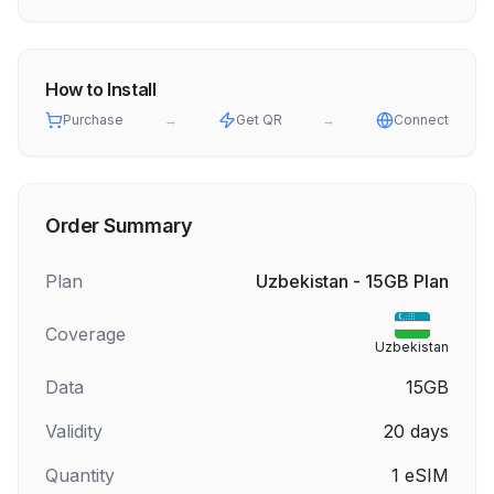
How to Install
Purchase
→
Get QR
→
Connect
Order Summary
Plan
Uzbekistan - 15GB Plan
Coverage
Uzbekistan
Data
15GB
Validity
20
days
Quantity
1
eSIM