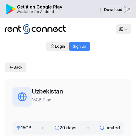
Get it on Google Play
Download
Available for Android
Login
Sign up
Back
Uzbekistan
15GB Plan
15GB
•
20 days
•
Limited