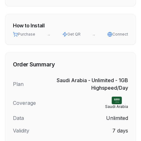
How to Install
Purchase
→
Get QR
→
Connect
Order Summary
Saudi Arabia - Unlimited - 1GB
Plan
Highspeed/Day
Coverage
Saudi Arabia
Data
Unlimited
Validity
7
days