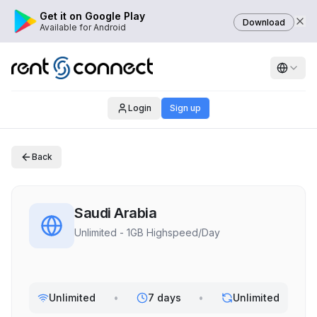
Get it on Google Play
Download
Available for Android
Login
Sign up
Back
Saudi Arabia
Unlimited - 1GB Highspeed/Day
Unlimited
•
7 days
•
Unlimited