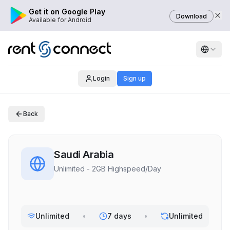
Get it on Google Play
Download
Available for Android
Login
Sign up
Back
Saudi Arabia
Unlimited - 2GB Highspeed/Day
Unlimited
•
7 days
•
Unlimited