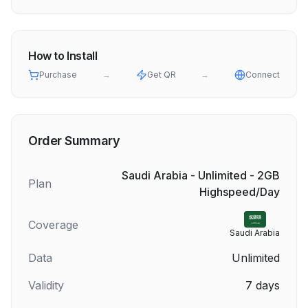
How to Install
Purchase
→
Get QR
→
Connect
Order Summary
Saudi Arabia - Unlimited - 2GB
Plan
Highspeed/Day
Coverage
Saudi Arabia
Data
Unlimited
Validity
7
days