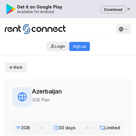
Get it on Google Play
Download
Available for Android
Login
Sign up
Back
Azerbaijan
3GB Plan
3GB
•
30 days
•
Limited