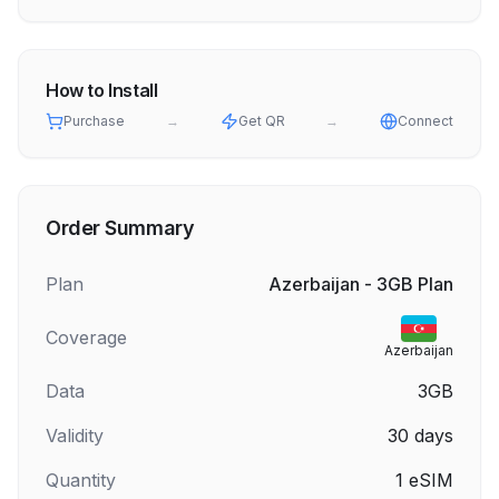
How to Install
Purchase
→
Get QR
→
Connect
Order Summary
Plan
Azerbaijan - 3GB Plan
Coverage
Azerbaijan
Data
3GB
Validity
30
days
Quantity
1
eSIM