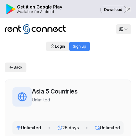
Get it on Google Play
Download
Available for Android
Login
Sign up
Back
Asia 5 Countries
Unlimited
Unlimited
•
25 days
•
Unlimited