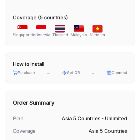
Coverage
(
5
countries
)
Singapore
Indonesia
Thailand
Malaysia
Vietnam
How to Install
Purchase
→
Get QR
→
Connect
Order Summary
Plan
Asia 5 Countries - Unlimited
Coverage
Asia 5 Countries