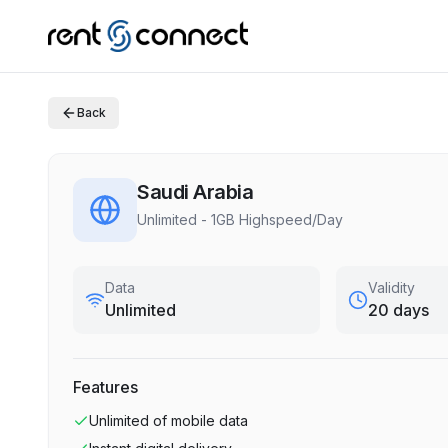
Back
Saudi Arabia
Unlimited - 1GB Highspeed/Day
Data
Validity
Unlimited
20 days
Features
Unlimited
of mobile data