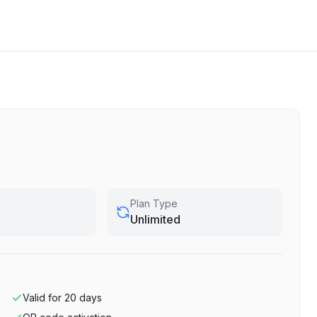
Plan Type
Unlimited
Valid for
20
days