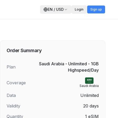
EN
/
USD
Login
Sign up
Order Summary
Saudi Arabia - Unlimited - 1GB
Plan
Highspeed/Day
Coverage
Saudi Arabia
Data
Unlimited
Validity
20
days
Quantity
1
eSIM