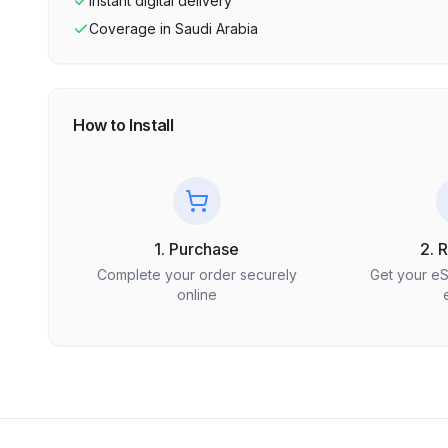
Instant digital delivery
Coverage in
Saudi Arabia
How to Install
1. Purchase
2. 
Complete your order securely
Get your e
online