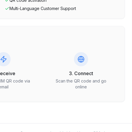
QR code activation
Multi-Language Customer Support
Receive
3. Connect
SIM QR code via
Scan the QR code and go
email
online