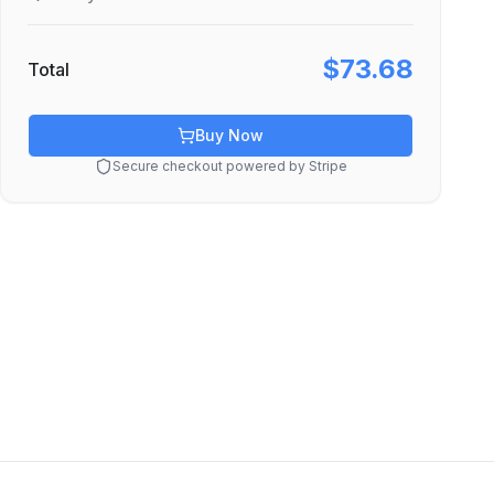
$73.68
Total
Buy Now
Secure checkout powered by Stripe